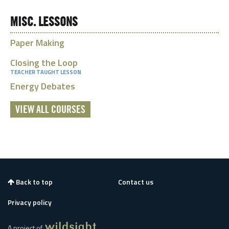
MISC. LESSONS
Paper Making
Closing the Loop
TEACHER TAUGHT LESSON
Energy Debates
VIEW ALL COURSES
Back to top
Contact us
Privacy policy
A project of