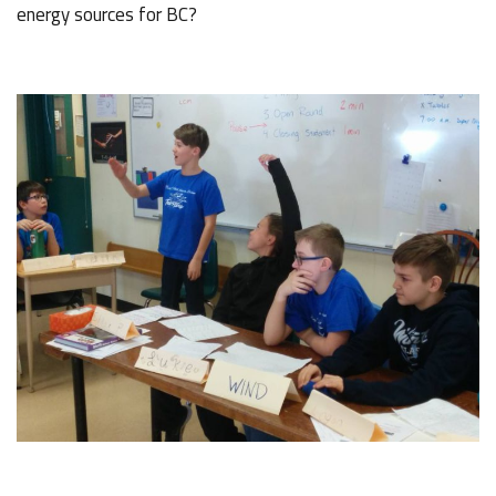
energy sources for BC?