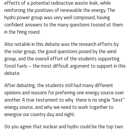
effects of a potential radioactive waste leak, while
reinforcing the positives of renewable the energy. The
hydro power group was very well composed, having
confident answers to the many questions tossed at them
in the firing round.
Also notable in this debate was the research efforts by
the solar group, the good questions posed by the wind
group, and the overall effort of the students supporting
fossil fuels – the most difficult argument to support in this
debate.
After debating, the students still had many different
opinions and reasons for preferring one energy source over
another. A true testament to why there is no single “best”
energy source, and why we need to work together to
energize our country day and night.
Do you agree that nuclear and hydro could be the top two