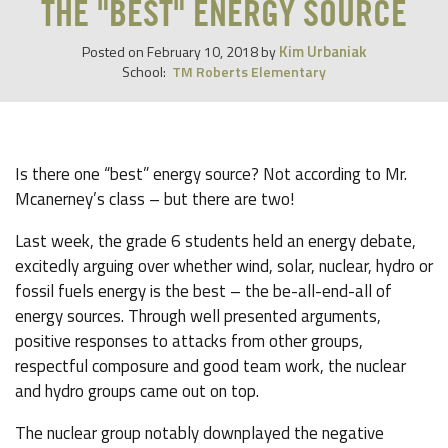
THE "BEST" ENERGY SOURCE
Kim Urbaniak
Posted on
February 10, 2018
by
School:
TM Roberts Elementary
Is there one “best” energy source? Not according to Mr.
Mcanerney’s class – but there are two!
Last week, the grade 6 students held an energy debate,
excitedly arguing over whether wind, solar, nuclear, hydro or
fossil fuels energy is the best – the be-all-end-all of
energy sources. Through well presented arguments,
positive responses to attacks from other groups,
respectful composure and good team work, the nuclear
and hydro groups came out on top.
The nuclear group notably downplayed the negative