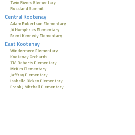
Twin Rivers Elementary
Rossland Summit
Central Kootenay
Adam Robertson Elementary
JV Humphries Elementary
Brent Kennedy Elementary
East Kootenay
Windermere Elementary
Kootenay Orchards
TM Roberts Elementary
McKim Elementary
Jaffray Elementary
Isabella Dicken Elementary
Frank J Mitchell Elementary