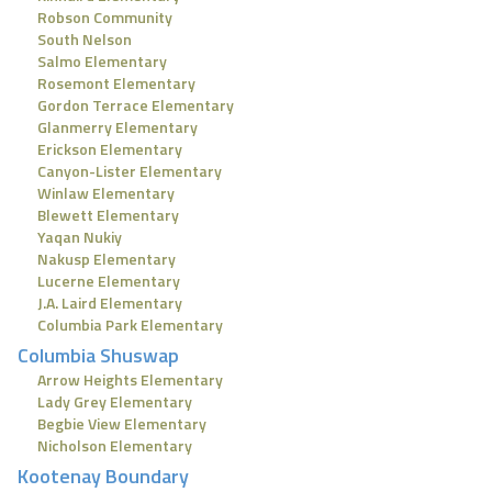
Robson Community
South Nelson
Salmo Elementary
Rosemont Elementary
Gordon Terrace Elementary
Glanmerry Elementary
Erickson Elementary
Canyon-Lister Elementary
Winlaw Elementary
Blewett Elementary
Yaqan Nukiy
Nakusp Elementary
Lucerne Elementary
J.A. Laird Elementary
Columbia Park Elementary
Columbia Shuswap
Arrow Heights Elementary
Lady Grey Elementary
Begbie View Elementary
Nicholson Elementary
Kootenay Boundary