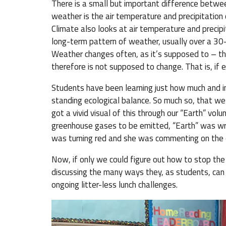
There is a small but important difference betwee
weather is the air temperature and precipitation on
Climate also looks at air temperature and precipi
long-term pattern of weather, usually over a 30
Weather changes often, as it’s supposed to – th
therefore is not supposed to change. That is, if 
Students have been learning just how much and 
standing ecological balance. So much so, that we
got a vivid visual of this through our “Earth” vo
greenhouse gases to be emitted, “Earth” was wr
was turning red and she was commenting on the
Now, if only we could figure out how to stop the
discussing the many ways they, as students, can 
ongoing litter-less lunch challenges.