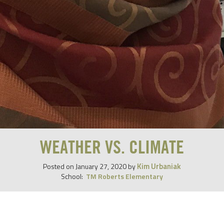
WEATHER VS. CLIMATE
Kim Urbaniak
Posted on
January 27, 2020
by
School:
TM Roberts Elementary