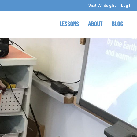
Visit Wildsight
Log In
LESSONS
ABOUT
BLOG