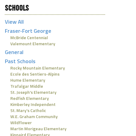
SCHOOLS
View All
Fraser-Fort George
McBride Centennial
Valemount Elementary
General
Past Schools
Rocky Mountain Elementary
Ecole des Sentiers-Alpins
Hume Elementary
Trafalgar Middle
St. Joseph's Elementary
Redfish Elementary
Kimberley Independent
St. Mary's Catholic
W.E. Graham Community
Wildflower
Martin Morigeau Elementary
Kinnaird Elementary