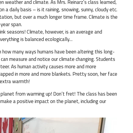
n weather and climate. As Mrs. Reinarz’s class learned,
 a daily basis – is it raining, snowing, sunny, cloudy etc.
tation, but over a much longer time frame. Climate is the
-year span.
ink seasons! Climate, however, is an average and
everything is balanced ecologically…
in how many ways humans have been altering this long-
 can measure and notice our climate changing. Students
lunteer. As human activity causes more and more
apped in more and more blankets. Pretty soon, her face
 extra warmth!
 planet from warming up! Don’t fret! The class has been
make a positive impact on the planet, including our