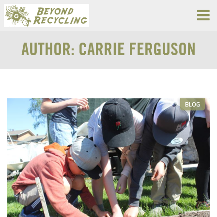
AUTHOR:
CARRIE FERGUSON
BLOG