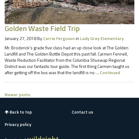
Golden Waste Field Trip
January 27, 2018
By
Carrie Ferguson
in
Lady Grey Elementary
Mr. Broderick’s grade five class had an up close look at The Golden
Landfill and The Golden Bottle Depot this past fall. Carmen Fennell,
Waste Reduction Facilitator from the Columbia Shuswap Regional
District was our fantastic tour guide. The first thing Carmen taught us
after getting off the bus was that the landfill is no …
Continued
Posts
Newer posts
navigation
Back to top
Contact us
Privacy policy