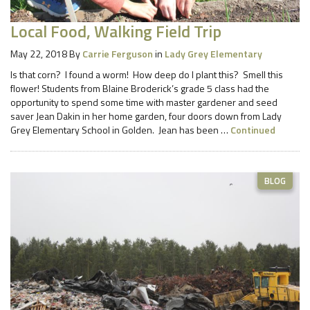
Local Food, Walking Field Trip
May 22, 2018
By
Carrie Ferguson
in
Lady Grey Elementary
Is that corn? I found a worm! How deep do I plant this? Smell this
flower! Students from Blaine Broderick’s grade 5 class had the
opportunity to spend some time with master gardener and seed
saver Jean Dakin in her home garden, four doors down from Lady
Grey Elementary School in Golden. Jean has been …
Continued
BLOG