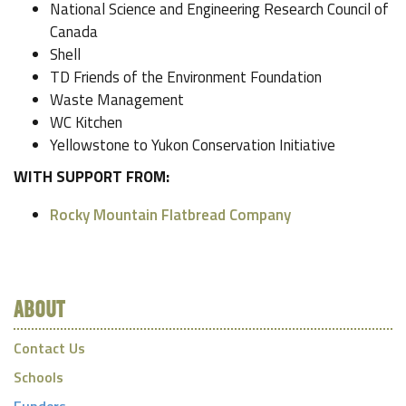
National Science and Engineering Research Council of
Canada
Shell
TD Friends of the Environment Foundation
Waste Management
WC Kitchen
Yellowstone to Yukon Conservation Initiative
WITH SUPPORT FROM:
Rocky Mountain Flatbread Company
ABOUT
Contact Us
Schools