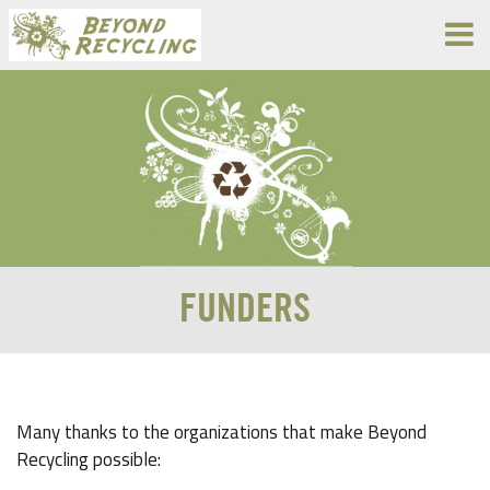
FUNDERS
Many thanks to the organizations that make Beyond
Recycling possible: