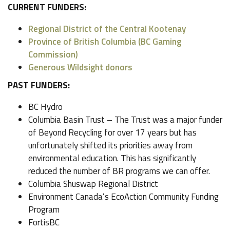
CURRENT FUNDERS:
Regional District of the Central Kootenay
Province of British Columbia (BC Gaming
Commission)
Generous Wildsight donors
PAST FUNDERS:
BC Hydro
Columbia Basin Trust – The Trust was a major funder
of Beyond Recycling for over 17 years but has
unfortunately shifted its priorities away from
environmental education. This has significantly
reduced the number of BR programs we can offer.
Columbia Shuswap Regional District
Environment Canada’s EcoAction Community Funding
Program
FortisBC