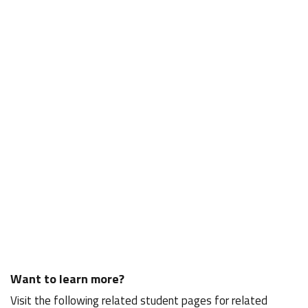
Want to learn more?
Visit the following related student pages for related