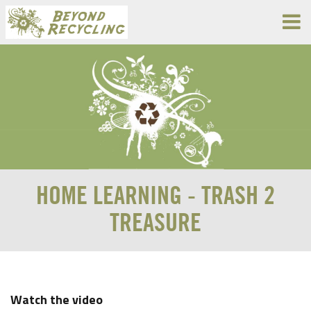
HOME LEARNING - TRASH 2
TREASURE
Watch the video