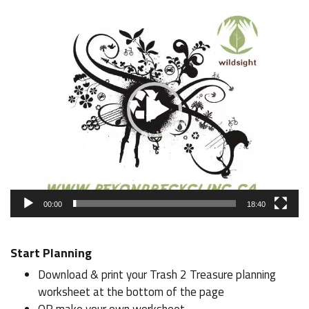
Video
Player
00:00
18:40
Start Planning
Download & print your Trash 2 Treasure planning
worksheet at the bottom of the page