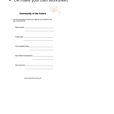
OR make your own worksheet