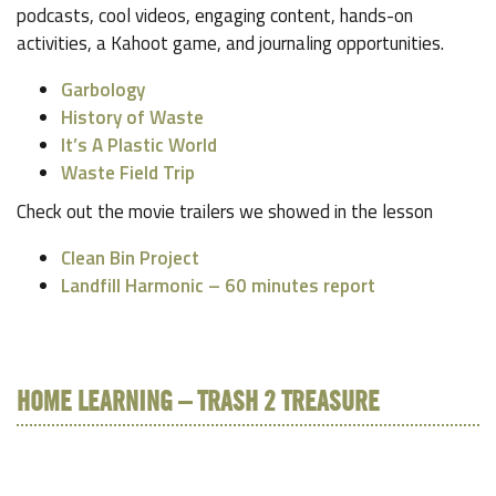
podcasts, cool videos, engaging content, hands-on
activities, a Kahoot game, and journaling opportunities.
Garbology
History of Waste
It’s A Plastic World
Waste Field Trip
Check out the movie trailers we showed in the lesson
Clean Bin Project
Landfill Harmonic – 60 minutes report
HOME LEARNING – TRASH 2 TREASURE