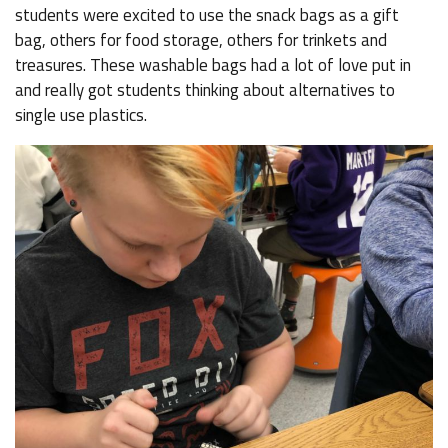
students were excited to use the snack bags as a gift
bag, others for food storage, others for trinkets and
treasures. These washable bags had a lot of love put in
and really got students thinking about alternatives to
single use plastics.