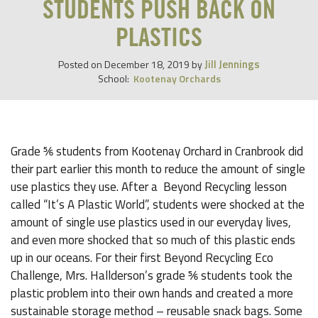
STUDENTS PUSH BACK ON
PLASTICS
Jill Jennings
Posted on
December 18, 2019
by
School:
Kootenay Orchards
Grade ⅚ students from Kootenay Orchard in Cranbrook did
their part earlier this month to reduce the amount of single
use plastics they use. After a Beyond Recycling lesson
called “It’s A Plastic World”, students were shocked at the
amount of single use plastics used in our everyday lives,
and even more shocked that so much of this plastic ends
up in our oceans. For their first Beyond Recycling Eco
Challenge, Mrs. Hallderson’s grade ⅚ students took the
plastic problem into their own hands and created a more
sustainable storage method – reusable snack bags. Some