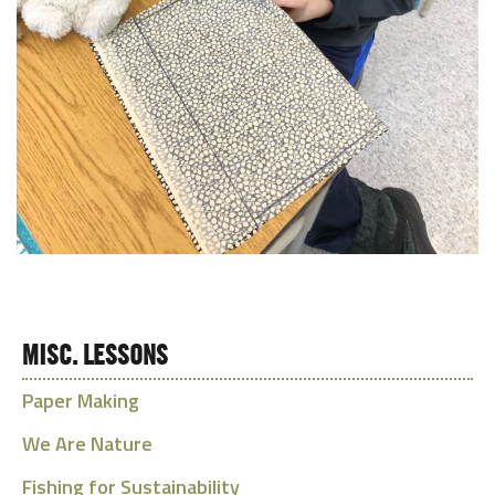
MISC. LESSONS
Paper Making
We Are Nature
Fishing for Sustainability