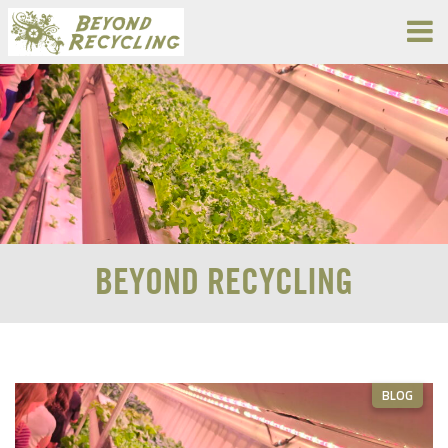
BEYOND RECYCLING
BLOG