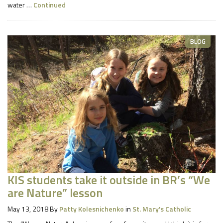
water …
Continued
BLOG
KIS students take it outside in BR’s “We
are Nature” lesson
May 13, 2018
By
Patty Kolesnichenko
in
St. Mary's Catholic