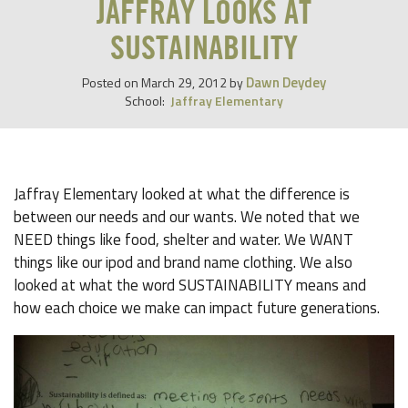
JAFFRAY LOOKS AT
SUSTAINABILITY
Dawn Deydey
Posted on
March 29, 2012
by
School:
Jaffray Elementary
Jaffray Elementary looked at what the difference is
between our needs and our wants. We noted that we
NEED things like food, shelter and water. We WANT
things like our ipod and brand name clothing. We also
looked at what the word SUSTAINABILITY means and
how each choice we make can impact future generations.