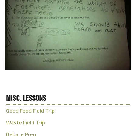
MISC. LESSONS
Good Food Field Trip
Waste Field Trip
Debate Prep