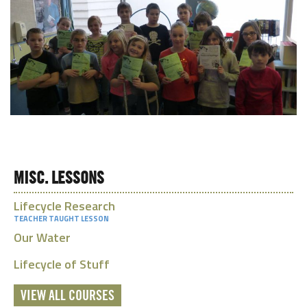
MISC. LESSONS
Lifecycle Research
TEACHER TAUGHT LESSON
Our Water
Lifecycle of Stuff
VIEW ALL COURSES