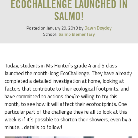
ECOCHALLENGE LAUNCHED IN
SALMO!
Dawn Deydey
Posted on
January 29, 2013
by
School:
Salmo Elementary
Today, students in Ms Hunter`s grade 4 and 5 class
launched the month-long EcoChallenge. They have already
completed a detailed investigation at home, looking at
factors that contribute to their ecological footprints, and
have committed to actions they`re willing to try this
month, to see how it will affect their ecofootprints. One
particular part of the challenge they`re all to look at this
week is if it`s possible to shorten their showers, even by a
minute… details to follow!