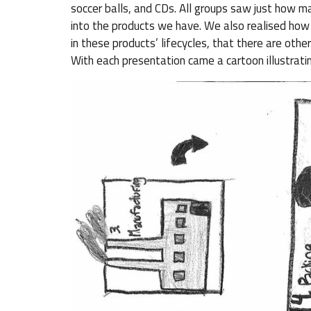
soccer balls, and CDs. All groups saw just how ma
into the products we have. We also realised how 
in these products’ lifecycles, that there are other
With each presentation came a cartoon illustratin