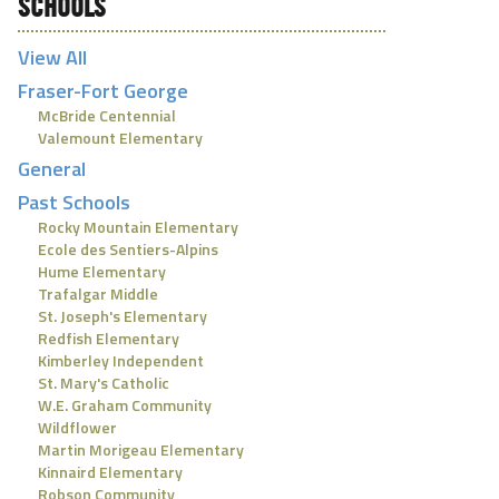
SCHOOLS
View All
Fraser-Fort George
McBride Centennial
Valemount Elementary
General
Past Schools
Rocky Mountain Elementary
Ecole des Sentiers-Alpins
Hume Elementary
Trafalgar Middle
St. Joseph's Elementary
Redfish Elementary
Kimberley Independent
St. Mary's Catholic
W.E. Graham Community
Wildflower
Martin Morigeau Elementary
Kinnaird Elementary
Robson Community