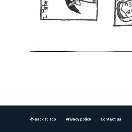
Back to top
Privacy policy
Contact us