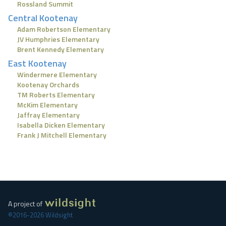
Rossland Summit
Central Kootenay
Adam Robertson Elementary
JV Humphries Elementary
Brent Kennedy Elementary
East Kootenay
Windermere Elementary
Kootenay Orchards
TM Roberts Elementary
McKim Elementary
Jaffray Elementary
Isabella Dicken Elementary
Frank J Mitchell Elementary
A project of
©2016-2026 Wildsight