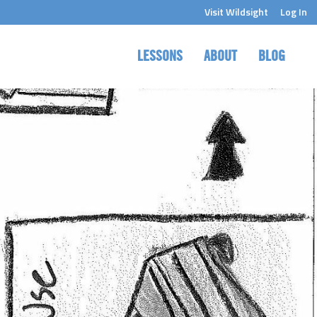
Visit Wildsight
Log In
LESSONS
ABOUT
BLOG