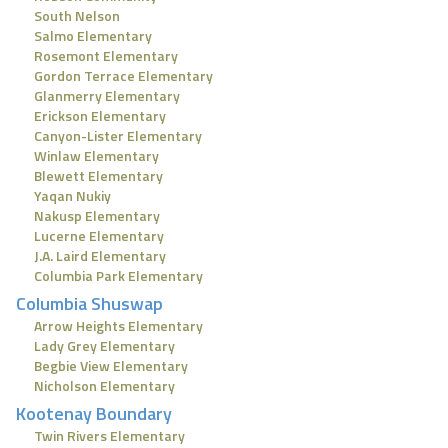
South Nelson
Salmo Elementary
Rosemont Elementary
Gordon Terrace Elementary
Glanmerry Elementary
Erickson Elementary
Canyon-Lister Elementary
Winlaw Elementary
Blewett Elementary
Yaqan Nukiy
Nakusp Elementary
Lucerne Elementary
J.A. Laird Elementary
Columbia Park Elementary
Columbia Shuswap
Arrow Heights Elementary
Lady Grey Elementary
Begbie View Elementary
Nicholson Elementary
Kootenay Boundary
Twin Rivers Elementary