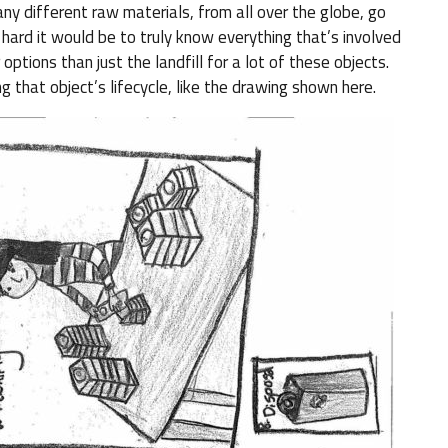
ny different raw materials, from all over the globe, go
hard it would be to truly know everything that’s involved
 options than just the landfill for a lot of these objects.
g that object’s lifecycle, like the drawing shown here.