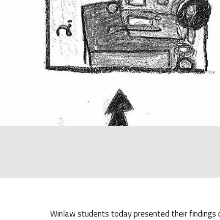
Winlaw students today presented their findings of