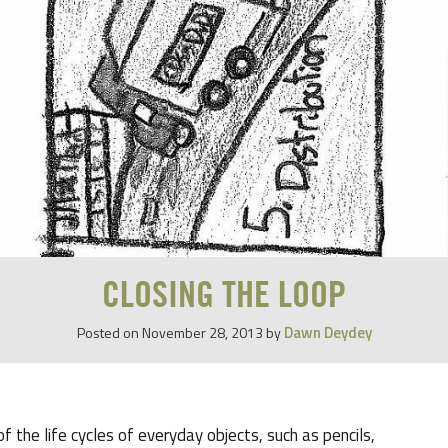
CLOSING THE LOOP
Dawn Deydey
Posted on
November 28, 2013
by
 the life cycles of everyday objects, such as pencils,