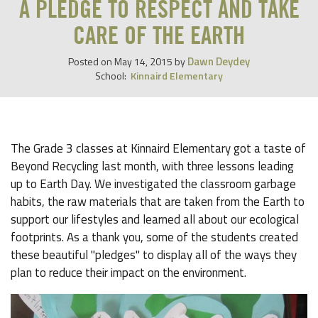
A PLEDGE TO RESPECT AND TAKE
CARE OF THE EARTH
Dawn Deydey
Posted on
May 14, 2015
by
School:
Kinnaird Elementary
The Grade 3 classes at Kinnaird Elementary got a taste of
Beyond Recycling last month, with three lessons leading
up to Earth Day. We investigated the classroom garbage
habits, the raw materials that are taken from the Earth to
support our lifestyles and learned all about our ecological
footprints. As a thank you, some of the students created
these beautiful "pledges" to display all of the ways they
plan to reduce their impact on the environment.