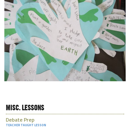
MISC. LESSONS
Debate Prep
TEACHER TAUGHT LESSON