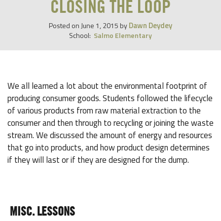
CLOSING THE LOOP
Dawn Deydey
Posted on
June 1, 2015
by
School:
Salmo Elementary
We all learned a lot about the environmental footprint of
producing consumer goods. Students followed the lifecycle
of various products from raw material extraction to the
consumer and then through to recycling or joining the waste
stream. We discussed the amount of energy and resources
that go into products, and how product design determines
if they will last or if they are designed for the dump.
MISC. LESSONS