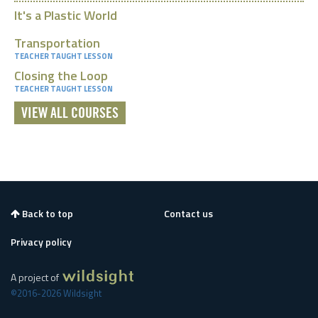
It's a Plastic World
Transportation
TEACHER TAUGHT LESSON
Closing the Loop
TEACHER TAUGHT LESSON
VIEW ALL COURSES
Back to top
Contact us
Privacy policy
A project of
©2016-2026 Wildsight