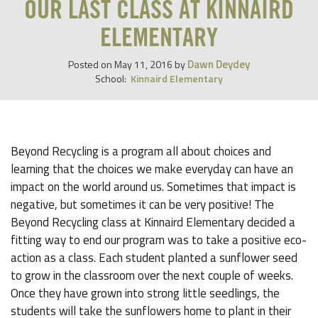
OUR LAST CLASS AT KINNAIRD
ELEMENTARY
Dawn Deydey
Posted on
May 11, 2016
by
School:
Kinnaird Elementary
Beyond Recycling is a program all about choices and
learning that the choices we make everyday can have an
impact on the world around us. Sometimes that impact is
negative, but sometimes it can be very positive! The
Beyond Recycling class at Kinnaird Elementary decided a
fitting way to end our program was to take a positive eco-
action as a class. Each student planted a sunflower seed
to grow in the classroom over the next couple of weeks.
Once they have grown into strong little seedlings, the
students will take the sunflowers home to plant in their