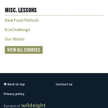
MISC. LESSONS
Real Food Potluck
EcoChallenge
Our Water
VIEW ALL COURSES
Back to top
Contact us
Privacy policy
A project of