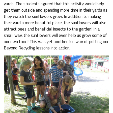
yards. The students agreed that this activity would help
get them outside and spending more time in their yards as
they watch the sunflowers grow. In addition to making
their yard a more beautiful place, the sunflowers will also
attract bees and beneficial insects to the garden! In a
small way, the sunflowers will even help us grow some of
our own food! This was yet another fun way of putting our
Beyond Recycling lessons into action.