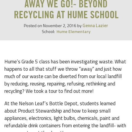
AWAY WE GO!- BEYOND
RECYCLING AT HUME SCHOOL
Genna Lazier
Posted on
November 2, 2016
by
School:
Hume Elementary
Hume’s Grade 5 class has been investigating waste. What
happens to all that stuff we throw “away” and just how
much of our waste can be diverted from our local landfill
by reducing, reusing, repairing, refusing, rethinking and
recycling? We took a tour to find out more!
At the Nelson Leaf’s Bottle Depot, students learned
about Product Stewardship and how to keep small
appliances, electronics, light bulbs, chemicals, paint and
refundable drink containers from entering the landfill- with