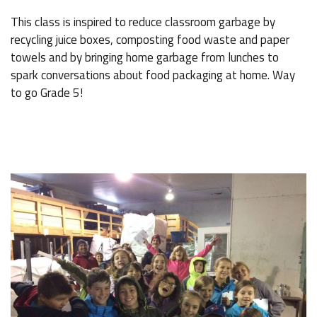
This class is inspired to reduce classroom garbage by
recycling juice boxes, composting food waste and paper
towels and by bringing home garbage from lunches to
spark conversations about food packaging at home. Way
to go Grade 5!