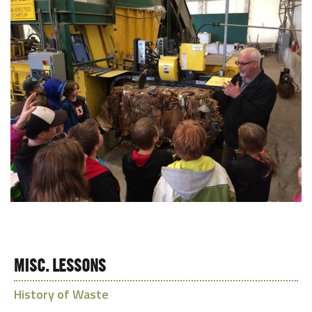
MISC. LESSONS
History of Waste