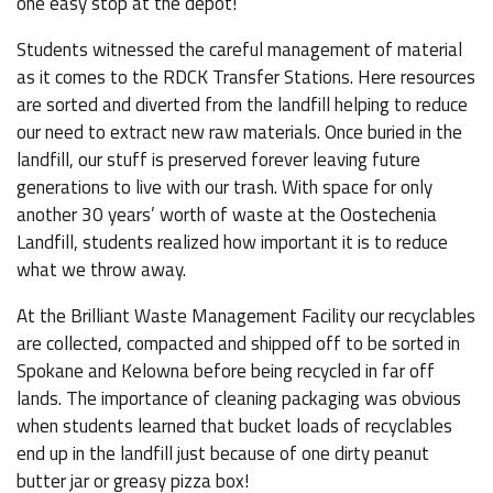
one easy stop at the depot!
Students witnessed the careful management of material
as it comes to the RDCK Transfer Stations. Here resources
are sorted and diverted from the landfill helping to reduce
our need to extract new raw materials. Once buried in the
landfill, our stuff is preserved forever leaving future
generations to live with our trash. With space for only
another 30 years’ worth of waste at the Oostechenia
Landfill, students realized how important it is to reduce
what we throw away.
At the Brilliant Waste Management Facility our recyclables
are collected, compacted and shipped off to be sorted in
Spokane and Kelowna before being recycled in far off
lands. The importance of cleaning packaging was obvious
when students learned that bucket loads of recyclables
end up in the landfill just because of one dirty peanut
butter jar or greasy pizza box!