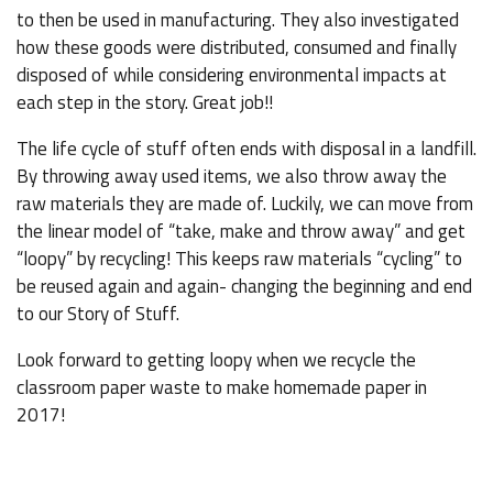
to then be used in manufacturing. They also investigated
how these goods were distributed, consumed and finally
disposed of while considering environmental impacts at
each step in the story. Great job!!
The life cycle of stuff often ends with disposal in a landfill.
By throwing away used items, we also throw away the
raw materials they are made of. Luckily, we can move from
the linear model of “take, make and throw away” and get
“loopy” by recycling! This keeps raw materials “cycling” to
be reused again and again- changing the beginning and end
to our Story of Stuff.
Look forward to getting loopy when we recycle the
classroom paper waste to make homemade paper in
2017!