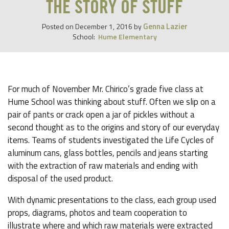
THE STORY OF STUFF
Genna Lazier
Posted on
December 1, 2016
by
School:
Hume Elementary
For much of November Mr. Chirico’s grade five class at
Hume School was thinking about stuff. Often we slip on a
pair of pants or crack open a jar of pickles without a
second thought as to the origins and story of our everyday
items. Teams of students investigated the Life Cycles of
aluminum cans, glass bottles, pencils and jeans starting
with the extraction of raw materials and ending with
disposal of the used product.
With dynamic presentations to the class, each group used
props, diagrams, photos and team cooperation to
illustrate where and which raw materials were extracted