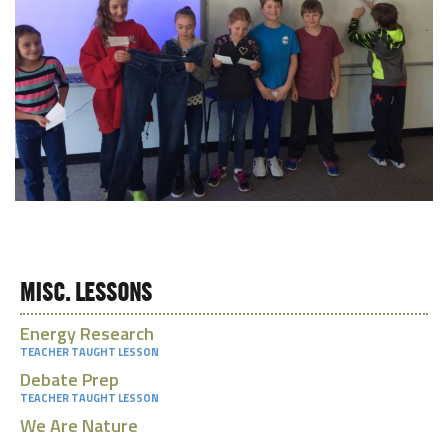
MISC. LESSONS
Energy Research
TEACHER TAUGHT LESSON
Debate Prep
TEACHER TAUGHT LESSON
We Are Nature