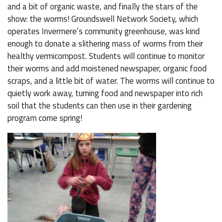
and a bit of organic waste, and finally the stars of the
show: the worms! Groundswell Network Society, which
operates Invermere’s community greenhouse, was kind
enough to donate a slithering mass of worms from their
healthy vermicompost. Students will continue to monitor
their worms and add moistened newspaper, organic food
scraps, and a little bit of water. The worms will continue to
quietly work away, turning food and newspaper into rich
soil that the students can then use in their gardening
program come spring!