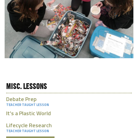
MISC. LESSONS
Debate Prep
TEACHER TAUGHT LESSON
It's a Plastic World
Lifecycle Research
TEACHER TAUGHT LESSON