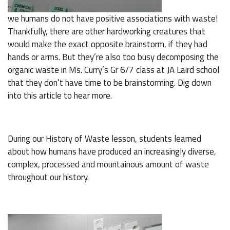
we humans do not have positive associations with waste!
Thankfully, there are other hardworking creatures that
would make the exact opposite brainstorm, if they had
hands or arms. But they’re also too busy decomposing the
organic waste in Ms. Curry’s Gr 6/7 class at JA Laird school
that they don’t have time to be brainstorming. Dig down
into this article to hear more.
During our History of Waste lesson, students learned
about how humans have produced an increasingly diverse,
complex, processed and mountainous amount of waste
throughout our history.