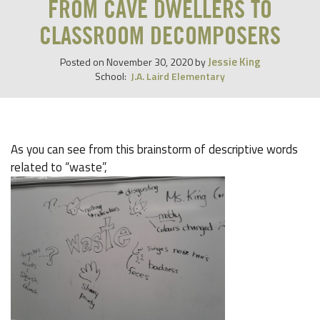
FROM CAVE DWELLERS TO
CLASSROOM DECOMPOSERS
Jessie King
Posted on
November 30, 2020
by
School:
J.A. Laird Elementary
As you can see from this brainstorm of descriptive words
related to “waste”,