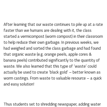
After learning that our waste continues to pile up at a rate
faster than we humans are dealing with it, the class
started a vermicompost (worm compost) in their classroom
to help reduce their own garbage. In previous weeks, we
had weighed and sorted the class garbage and had found
that organic waste (e.g. orange peels, apple cores &
banana peels) contributed significantly to the quantity of
waste. We also learned that this type of ‘waste’ could
actually be used to create ‘black gold’ – better known as
worm castings. From waste to valuable resource – a quick
and easy solution!
Thus students set to shredding newspaper, adding water