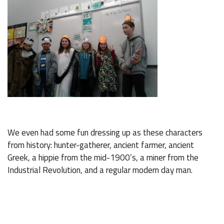
We even had some fun dressing up as these characters
from history: hunter-gatherer, ancient farmer, ancient
Greek, a hippie from the mid-1900’s, a miner from the
Industrial Revolution, and a regular modern day man.