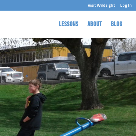
Visit Wildsight
Log In
LESSONS
ABOUT
BLOG