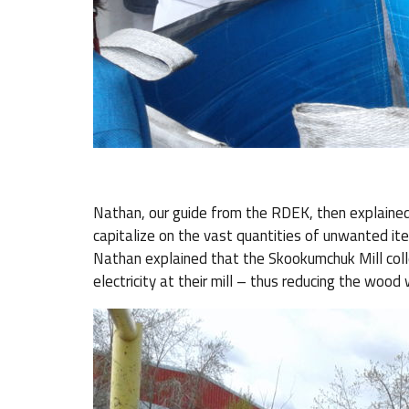
Nathan, our guide from the RDEK, then explained
capitalize on the vast quantities of unwanted it
Nathan explained that the Skookumchuk Mill co
electricity at their mill – thus reducing the wood wa