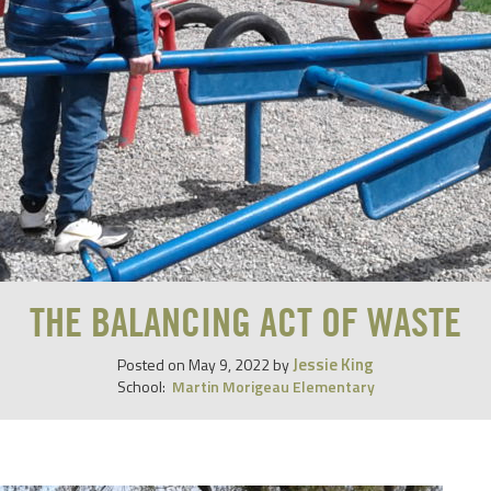
THE BALANCING ACT OF WASTE
Jessie King
Posted on
May 9, 2022
by
School:
Martin Morigeau Elementary