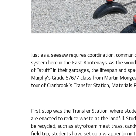
Just as a seesaw requires coordination, communi
system here in the East Kootenays. As the wond
of “stuff” in their garbages, the lifespan and spa
Murphy’s Grade 5/6/7 class from Martin Morigeau 
tour of Cranbrook’s Transfer Station, Materials 
First stop was the Transfer Station, where stude
are enacted to reduce waste at the landfill. Stu
be recycled, such as styrofoam meat trays, candy
field trip, students have set up a wrapper bin in 