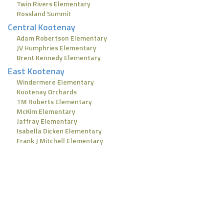
Twin Rivers Elementary
Rossland Summit
Central Kootenay
Adam Robertson Elementary
JV Humphries Elementary
Brent Kennedy Elementary
East Kootenay
Windermere Elementary
Kootenay Orchards
TM Roberts Elementary
McKim Elementary
Jaffray Elementary
Isabella Dicken Elementary
Frank J Mitchell Elementary