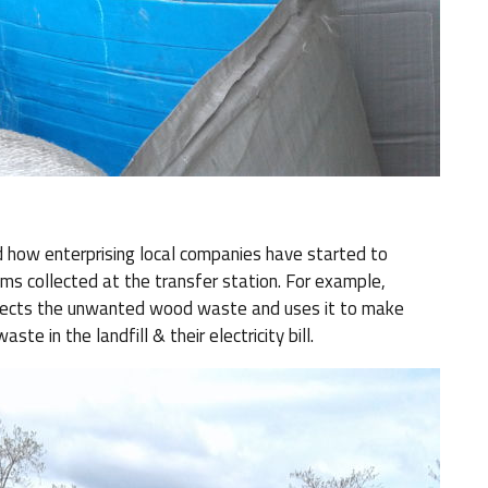
 how enterprising local companies have started to
ems collected at the transfer station. For example,
llects the unwanted wood waste and uses it to make
ste in the landfill & their electricity bill.