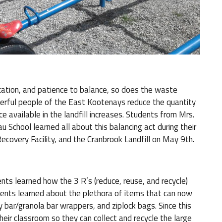
cation, and patience to balance, so does the waste
erful people of the East Kootenays reduce the quantity
ce available in the landfill increases. Students from Mrs.
School learned all about this balancing act during their
Recovery Facility, and the Cranbrook Landfill on May 9th.
nts learned how the 3 R’s (reduce, reuse, and recycle)
dents learned about the plethora of items that can now
 bar/granola bar wrappers, and ziplock bags. Since this
their classroom so they can collect and recycle the large