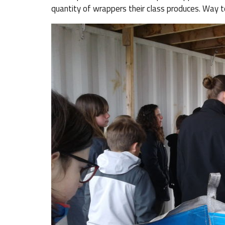
quantity of wrappers their class produces. Way