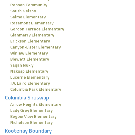
Robson Community
South Nelson
Salmo Elementary
Rosemont Elementary
Gordon Terrace Elementary
Glanmerry Elementary
Erickson Elementary
Canyon-Lister Elementary
Winlaw Elementary
Blewett Elementary
Yaqan Nukiy
Nakusp Elementary
Lucerne Elementary
J.A. Laird Elementary
Columbia Park Elementary
Columbia Shuswap
Arrow Heights Elementary
Lady Grey Elementary
Begbie View Elementary
Nicholson Elementary
Kootenay Boundary