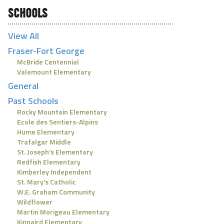
SCHOOLS
View All
Fraser-Fort George
McBride Centennial
Valemount Elementary
General
Past Schools
Rocky Mountain Elementary
Ecole des Sentiers-Alpins
Hume Elementary
Trafalgar Middle
St. Joseph's Elementary
Redfish Elementary
Kimberley Independent
St. Mary's Catholic
W.E. Graham Community
Wildflower
Martin Morigeau Elementary
Kinnaird Elementary