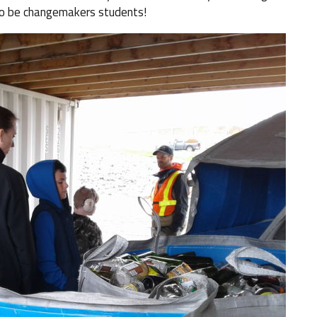
 to be changemakers students!