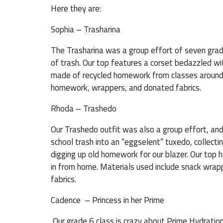
Here they are:
Sophia – Trasharina
The Trasharina was a group effort of seven grad
of trash. Our top features a corset bedazzled wit
made of recycled homework from classes around 
homework, wrappers, and donated fabrics.
Rhoda – Trashedo
Our Trashedo outfit was also a group effort, and
school trash into an “eggselent” tuxedo, collect
digging up old homework for our blazer. Our top 
in from home. Materials used include snack wrap
fabrics.
Cadence – Princess in her Prime
Our grade 6 class is crazy about Prime Hydration