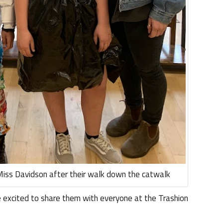
Miss Davidson after their walk down the catwalk
 excited to share them with everyone at the Trashion