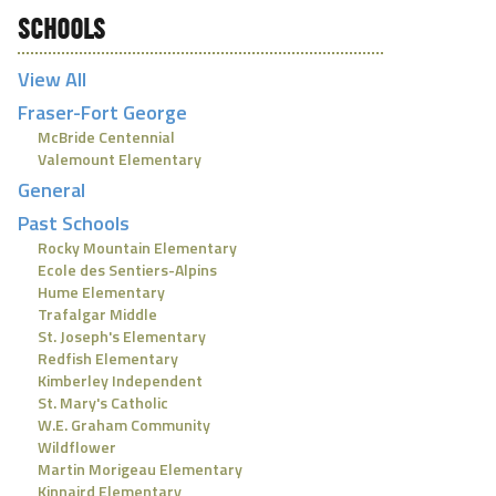
SCHOOLS
View All
Fraser-Fort George
McBride Centennial
Valemount Elementary
General
Past Schools
Rocky Mountain Elementary
Ecole des Sentiers-Alpins
Hume Elementary
Trafalgar Middle
St. Joseph's Elementary
Redfish Elementary
Kimberley Independent
St. Mary's Catholic
W.E. Graham Community
Wildflower
Martin Morigeau Elementary
Kinnaird Elementary