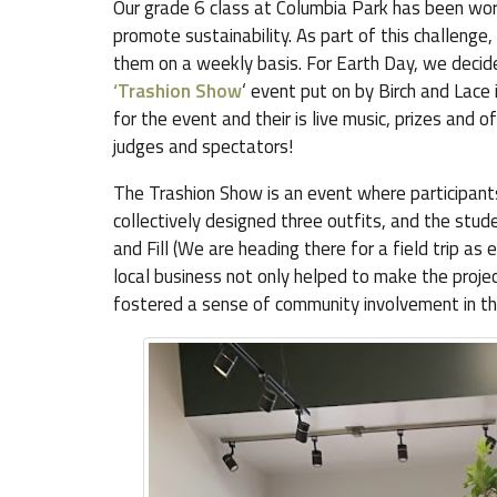
Our grade 6 class at Columbia Park has been wor
promote sustainability. As part of this challenge
them on a weekly basis. For Earth Day, we decided
‘Trashion Show
‘ event put on by Birch and Lac
for the event and their is live music, prizes and
judges and spectators!
The Trashion Show is an event where participants
collectively designed three outfits, and the stu
and Fill (We are heading there for a field trip as 
local business not only helped to make the proje
fostered a sense of community involvement in the 