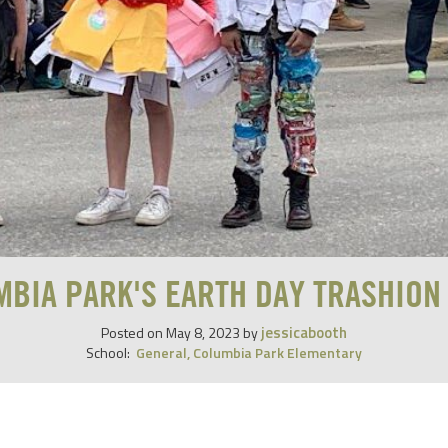
MBIA PARK'S EARTH DAY TRASHION
jessicabooth
Posted on
May 8, 2023
by
School:
General
,
Columbia Park Elementary