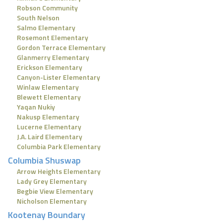
Robson Community
South Nelson
Salmo Elementary
Rosemont Elementary
Gordon Terrace Elementary
Glanmerry Elementary
Erickson Elementary
Canyon-Lister Elementary
Winlaw Elementary
Blewett Elementary
Yaqan Nukiy
Nakusp Elementary
Lucerne Elementary
J.A. Laird Elementary
Columbia Park Elementary
Columbia Shuswap
Arrow Heights Elementary
Lady Grey Elementary
Begbie View Elementary
Nicholson Elementary
Kootenay Boundary