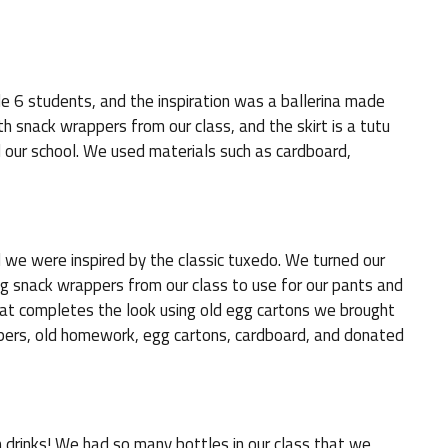
e 6 students, and the inspiration was a ballerina made
h snack wrappers from our class, and the skirt is a tutu
our school. We used materials such as cardboard,
 we were inspired by the classic tuxedo. We turned our
ing snack wrappers from our class to use for our pants and
hat completes the look using old egg cartons we brought
pers, old homework, egg cartons, cardboard, and donated
 drinks! We had so many bottles in our class that we