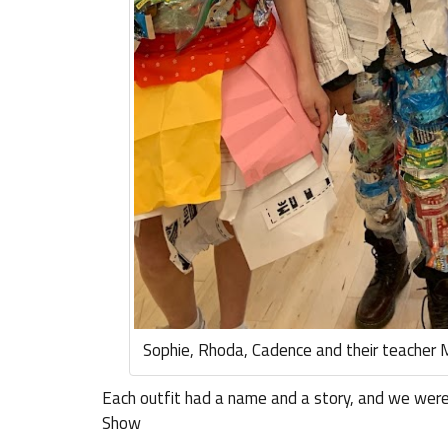
Sophie, Rhoda, Cadence and their teacher 
Each outfit had a name and a story, and we were
Show