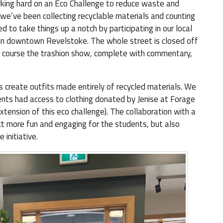
king hard on an Eco Challenge to reduce waste and
, we’ve been collecting recyclable materials and counting
 to take things up a notch by participating in our local
e in downtown Revelstoke. The whole street is closed off
 of course the trashion show, complete with commentary,
 create outfits made entirely of recycled materials. We
dents had access to clothing donated by Jenise at Forage
extension of this eco challenge). The collaboration with a
ct more fun and engaging for the students, but also
initiative.