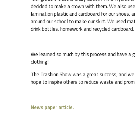
decided to make a crown with them. We also use
lamination plastic and cardboard for our shoes, 
around our school to make our skirt. We used ma
drink bottles, homework and recycled cardboard, 
We learned so much by this process and have a g
clothing!
The Trashion Show was a great success, and we 
hope to inspire others to reduce waste and promo
News paper article.