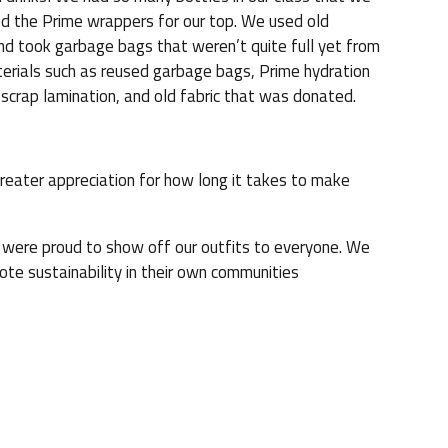
d the Prime wrappers for our top. We used old
and took garbage bags that weren’t quite full yet from
terials such as reused garbage bags, Prime hydration
scrap lamination, and old fabric that was donated.
reater appreciation for how long it takes to make
were proud to show off our outfits to everyone. We
te sustainability in their own communities