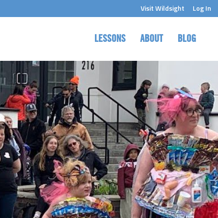
Visit Wildsight
Log In
LESSONS
ABOUT
BLOG