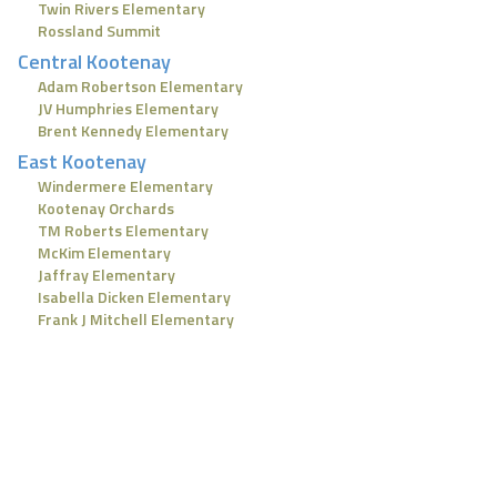
Twin Rivers Elementary
Rossland Summit
Central Kootenay
Adam Robertson Elementary
JV Humphries Elementary
Brent Kennedy Elementary
East Kootenay
Windermere Elementary
Kootenay Orchards
TM Roberts Elementary
McKim Elementary
Jaffray Elementary
Isabella Dicken Elementary
Frank J Mitchell Elementary