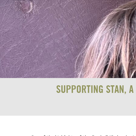
SUPPORTING STAN, A