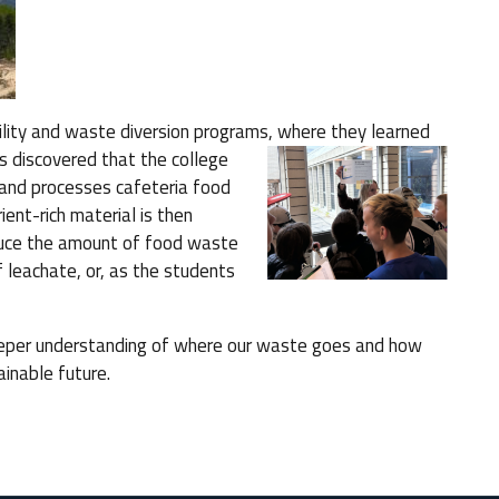
bility and waste diversion programs, where
they learned
 discovered that the college
and processes cafeteria food
ient-rich material is then
educe the amount of food waste
f leachate, or, as the students
eeper understanding of where our waste goes and how
ainable future.