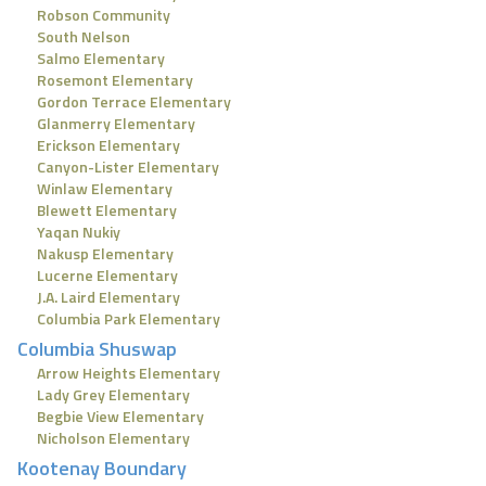
Robson Community
South Nelson
Salmo Elementary
Rosemont Elementary
Gordon Terrace Elementary
Glanmerry Elementary
Erickson Elementary
Canyon-Lister Elementary
Winlaw Elementary
Blewett Elementary
Yaqan Nukiy
Nakusp Elementary
Lucerne Elementary
J.A. Laird Elementary
Columbia Park Elementary
Columbia Shuswap
Arrow Heights Elementary
Lady Grey Elementary
Begbie View Elementary
Nicholson Elementary
Kootenay Boundary