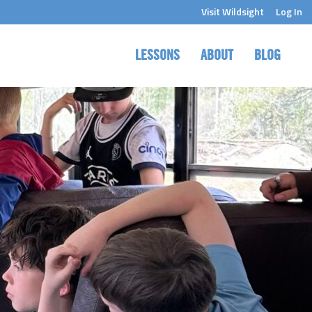
Visit Wildsight
Log In
LESSONS
ABOUT
BLOG