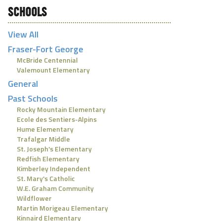
SCHOOLS
View All
Fraser-Fort George
McBride Centennial
Valemount Elementary
General
Past Schools
Rocky Mountain Elementary
Ecole des Sentiers-Alpins
Hume Elementary
Trafalgar Middle
St. Joseph's Elementary
Redfish Elementary
Kimberley Independent
St. Mary's Catholic
W.E. Graham Community
Wildflower
Martin Morigeau Elementary
Kinnaird Elementary