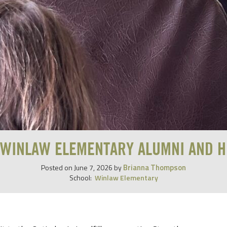
 WINLAW ELEMENTARY ALUMNI AND H
Brianna Thompson
Posted on
June 7, 2026
by
School:
Winlaw Elementary