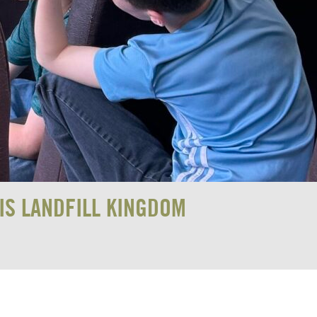
IS LANDFILL KINGDOM