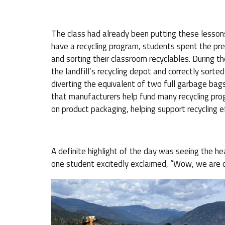
The class had already been putting these lessons
have a recycling program, students spent the pre
and sorting their classroom recyclables. During th
the landfill’s recycling depot and correctly sorte
diverting the equivalent of two full garbage bags
that manufacturers help fund many recycling pr
on product packaging, helping support recycling e
A definite highlight of the day was seeing the
one student excitedly exclaimed, “Wow, we are dr