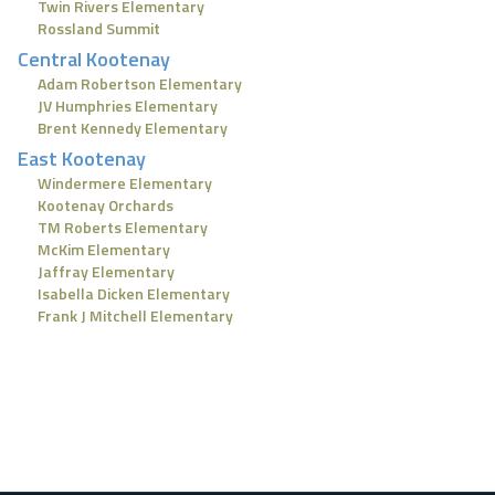
Twin Rivers Elementary
Rossland Summit
Central Kootenay
Adam Robertson Elementary
JV Humphries Elementary
Brent Kennedy Elementary
East Kootenay
Windermere Elementary
Kootenay Orchards
TM Roberts Elementary
McKim Elementary
Jaffray Elementary
Isabella Dicken Elementary
Frank J Mitchell Elementary