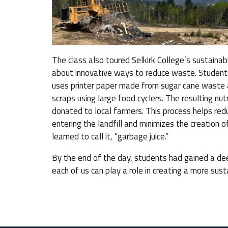
The class also toured Selkirk College’s sustaina
about innovative ways to reduce waste. Students
uses printer paper made from sugar cane waste 
scraps using large food cyclers. The resulting nutr
donated to local farmers. This process helps r
entering the landfill and minimizes the creation o
learned to call it, “garbage juice.”
By the end of the day, students had gained a d
each of us can play a role in creating a more sust