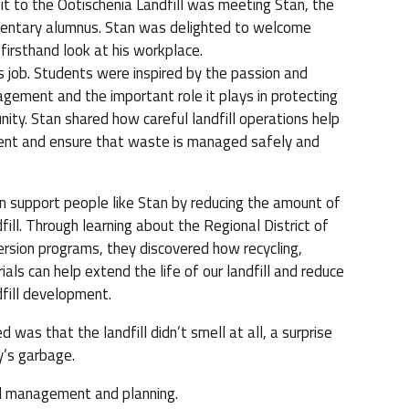
sit to the Ootischenia Landfill was meeting Stan, the
ementary alumnus. Stan was delighted to welcome
firsthand look at his workplace.
 job. Students were inspired by the passion and
agement and the important role it plays in protecting
ty. Stan shared how careful landfill operations help
ent and ensure that waste is managed safely and
n support people like Stan by reducing the amount of
fill. Through learning about the Regional District of
rsion programs, they discovered how recycling,
als can help extend the life of our landfill and reduce
dfill development.
 was that the landfill didn’t smell at all, a surprise
y’s garbage.
ful management and planning.