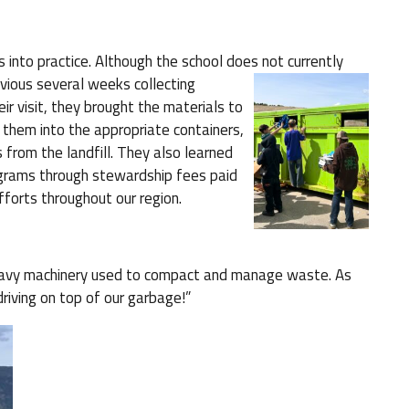
 into practice. Although the school does not
currently
vious several weeks collecting
eir visit, they brought the materials to
d them into the appropriate containers,
 from the landfill. They also learned
ograms through stewardship fees paid
fforts throughout our region.
 heavy machinery used to compact and manage waste. As
iving on top of our garbage!”