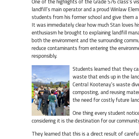
One of the highlights of the Grade 5/6 class’s vi
landfill’s main operator and a proud Winlaw El
students from his former school and give them a 
It was immediately clear how much Stan loves his
enthusiasm he brought to explaining landfill man
both the environment and the surrounding communi
reduce contaminants from entering the environm
responsibly.
Students learned that they ca
waste that ends up in the land
Central Kootenay’s waste dive
composting, and reusing materi
the need for costly future lan
One thing every student noticed
considering it is the destination for our communit
They learned that this is a direct result of care