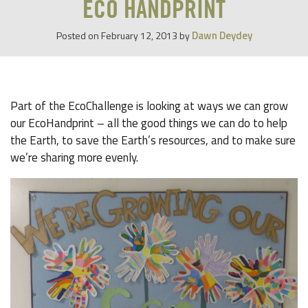
ECO HANDPRINT
Dawn Deydey
Posted on
February 12, 2013
by
Part of the EcoChallenge is looking at ways we can grow
our EcoHandprint – all the good things we can do to help
the Earth, to save the Earth’s resources, and to make sure
we’re sharing more evenly.