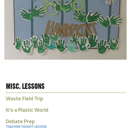
MISC. LESSONS
Waste Field Trip
It's a Plastic World
Debate Prep
TEACHER TAUGHT LESSON