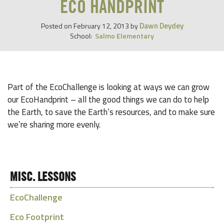
ECO HANDPRINT
Dawn Deydey
Posted on
February 12, 2013
by
School:
Salmo Elementary
Part of the EcoChallenge is looking at ways we can grow
our EcoHandprint – all the good things we can do to help
the Earth, to save the Earth’s resources, and to make sure
we’re sharing more evenly.
MISC. LESSONS
EcoChallenge
Eco Footprint