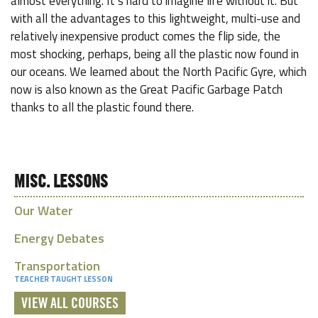
almost everything. It’s hard to imagine life without it. But
with all the advantages to this lightweight, multi-use and
relatively inexpensive product comes the flip side, the
most shocking, perhaps, being all the plastic now found in
our oceans. We learned about the North Pacific Gyre, which
now is also known as the Great Pacific Garbage Patch
thanks to all the plastic found there.
MISC. LESSONS
Our Water
Energy Debates
Transportation
TEACHER TAUGHT LESSON
VIEW ALL COURSES