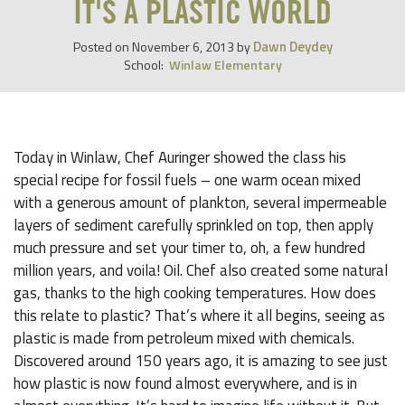
IT'S A PLASTIC WORLD
Dawn Deydey
Posted on
November 6, 2013
by
School:
Winlaw Elementary
Today in Winlaw, Chef Auringer showed the class his
special recipe for fossil fuels – one warm ocean mixed
with a generous amount of plankton, several impermeable
layers of sediment carefully sprinkled on top, then apply
much pressure and set your timer to, oh, a few hundred
million years, and voila! Oil. Chef also created some natural
gas, thanks to the high cooking temperatures. How does
this relate to plastic? That’s where it all begins, seeing as
plastic is made from petroleum mixed with chemicals.
Discovered around 150 years ago, it is amazing to see just
how plastic is now found almost everywhere, and is in