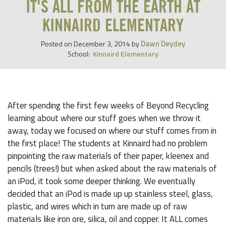
IT'S ALL FROM THE EARTH AT
KINNAIRD ELEMENTARY
Dawn Deydey
Posted on
December 3, 2014
by
School:
Kinnaird Elementary
After spending the first few weeks of Beyond Recycling
learning about where our stuff goes when we throw it
away, today we focused on where our stuff comes from in
the first place! The students at Kinnaird had no problem
pinpointing the raw materials of their paper, kleenex and
pencils (trees!) but when asked about the raw materials of
an iPod, it took some deeper thinking. We eventually
decided that an iPod is made up up stainless steel, glass,
plastic, and wires which in turn are made up of raw
materials like iron ore, silica, oil and copper. It ALL comes