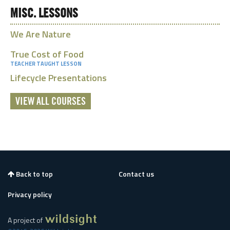
MISC. LESSONS
We Are Nature
True Cost of Food
TEACHER TAUGHT LESSON
Lifecycle Presentations
VIEW ALL COURSES
Back to top
Contact us
Privacy policy
A project of