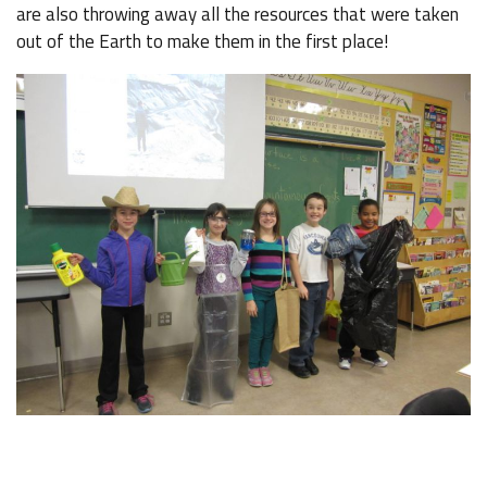
are also throwing away all the resources that were taken
out of the Earth to make them in the first place!