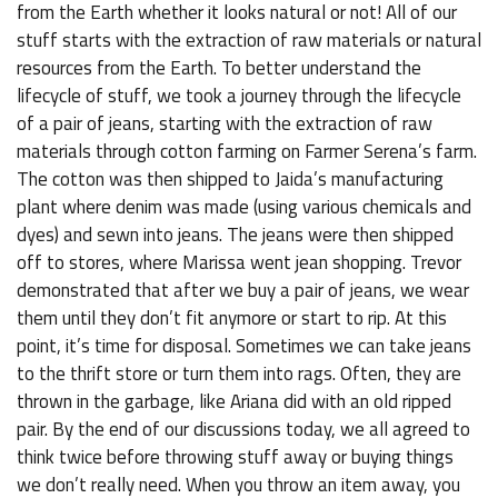
from the Earth whether it looks natural or not! All of our
stuff starts with the extraction of raw materials or natural
resources from the Earth. To better understand the
lifecycle of stuff, we took a journey through the lifecycle
of a pair of jeans, starting with the extraction of raw
materials through cotton farming on Farmer Serena’s farm.
The cotton was then shipped to Jaida’s manufacturing
plant where denim was made (using various chemicals and
dyes) and sewn into jeans. The jeans were then shipped
off to stores, where Marissa went jean shopping. Trevor
demonstrated that after we buy a pair of jeans, we wear
them until they don’t fit anymore or start to rip. At this
point, it’s time for disposal. Sometimes we can take jeans
to the thrift store or turn them into rags. Often, they are
thrown in the garbage, like Ariana did with an old ripped
pair. By the end of our discussions today, we all agreed to
think twice before throwing stuff away or buying things
we don’t really need. When you throw an item away, you