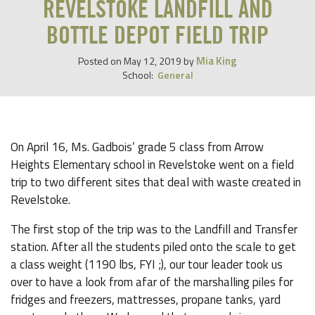
REVELSTOKE LANDFILL AND
BOTTLE DEPOT FIELD TRIP
Mia King
Posted on
May 12, 2019
by
School:
General
On April 16, Ms. Gadbois’ grade 5 class from Arrow
Heights Elementary school in Revelstoke went on a field
trip to two different sites that deal with waste created in
Revelstoke.
The first stop of the trip was to the Landfill and Transfer
station. After all the students piled onto the scale to get
a class weight (1190 lbs, FYI ;), our tour leader took us
over to have a look from afar of the marshalling piles for
fridges and freezers, mattresses, propane tanks, yard