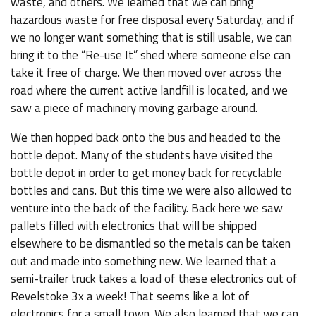
waste, and others. We learned that we can bring
hazardous waste for free disposal every Saturday, and if
we no longer want something that is still usable, we can
bring it to the “Re-use It” shed where someone else can
take it free of charge. We then moved over across the
road where the current active landfill is located, and we
saw a piece of machinery moving garbage around.
We then hopped back onto the bus and headed to the
bottle depot. Many of the students have visited the
bottle depot in order to get money back for recyclable
bottles and cans. But this time we were also allowed to
venture into the back of the facility. Back here we saw
pallets filled with electronics that will be shipped
elsewhere to be dismantled so the metals can be taken
out and made into something new. We learned that a
semi-trailer truck takes a load of these electronics out of
Revelstoke 3x a week! That seems like a lot of
electronics for a small town. We also learned that we can