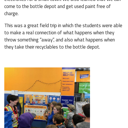
come to the bottle depot and get used paint free of
charge.
This was a great field trip in which the students were able
to make a real connection of what happens when they
throw something “away”, and also what happens when
they take their recyclables to the bottle depot.