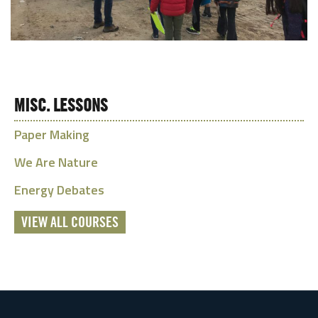
MISC. LESSONS
Paper Making
We Are Nature
Energy Debates
VIEW ALL COURSES