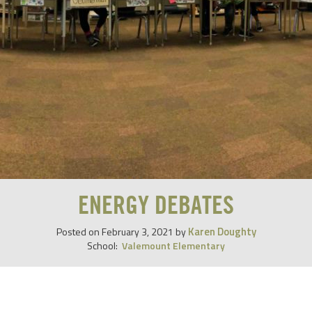
ENERGY DEBATES
Karen Doughty
Posted on
February 3, 2021
by
School:
Valemount Elementary