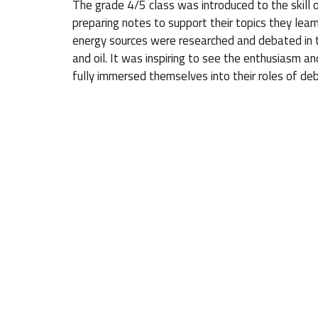
The grade 4/5 class was introduced to the skill 
preparing notes to support their topics they learn
energy sources were researched and debated in th
and oil. It was inspiring to see the enthusiasm and
fully immersed themselves into their roles of deb