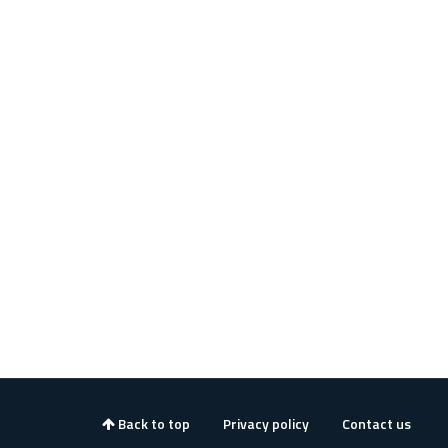
Back to top
Privacy policy
Contact us