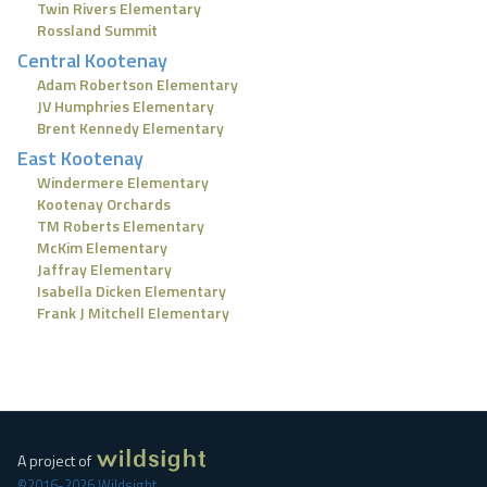
Twin Rivers Elementary
Rossland Summit
Central Kootenay
Adam Robertson Elementary
JV Humphries Elementary
Brent Kennedy Elementary
East Kootenay
Windermere Elementary
Kootenay Orchards
TM Roberts Elementary
McKim Elementary
Jaffray Elementary
Isabella Dicken Elementary
Frank J Mitchell Elementary
A project of
©2016-2026 Wildsight