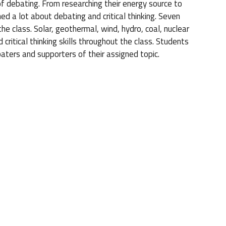
of debating. From researching their energy source to
ed a lot about debating and critical thinking. Seven
e class. Solar, geothermal, wind, hydro, coal, nuclear
 critical thinking skills throughout the class. Students
aters and supporters of their assigned topic.