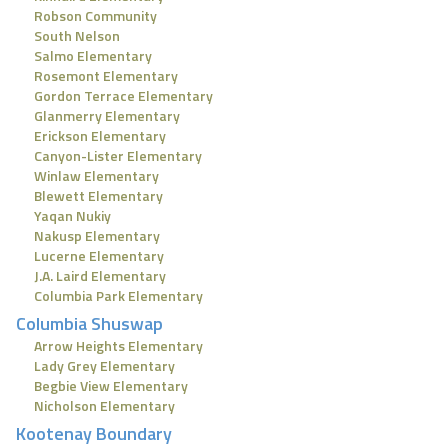
Robson Community
South Nelson
Salmo Elementary
Rosemont Elementary
Gordon Terrace Elementary
Glanmerry Elementary
Erickson Elementary
Canyon-Lister Elementary
Winlaw Elementary
Blewett Elementary
Yaqan Nukiy
Nakusp Elementary
Lucerne Elementary
J.A. Laird Elementary
Columbia Park Elementary
Columbia Shuswap
Arrow Heights Elementary
Lady Grey Elementary
Begbie View Elementary
Nicholson Elementary
Kootenay Boundary