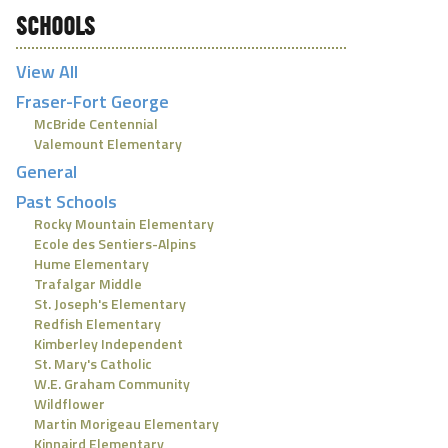
SCHOOLS
View All
Fraser-Fort George
McBride Centennial
Valemount Elementary
General
Past Schools
Rocky Mountain Elementary
Ecole des Sentiers-Alpins
Hume Elementary
Trafalgar Middle
St. Joseph's Elementary
Redfish Elementary
Kimberley Independent
St. Mary's Catholic
W.E. Graham Community
Wildflower
Martin Morigeau Elementary
Kinnaird Elementary