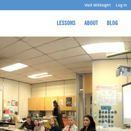
Visit Wildsight
Log In
LESSONS
ABOUT
BLOG