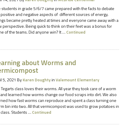
 students in grade 5/6/7 came prepared with the facts to debate
 positive and negative aspects of different sources of energy.
ngs became pretty heated at times and everyone came away with a
 perspective. Being quick to think on their feet was a bonus for
e of the teams. Did anyone win? It …
Continued
earning about Worms and
ermicompost
il 5, 2021
By
Karen Doughty
in
Valemount Elementary
 Tegarts class loves their worms. All year they took care of a worm
 and learned how worms change our food scraps into dirt. We also
rned how fast worms can reproduce and spent a class turning one
m bin into two. All that vermicompost was used to grow potatoes in
 class. Students …
Continued