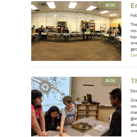
E
BLOG
Feb
The
res
top
ene
geo
Co
Th
BLOG
De
Gra
res
man
gla
abo
one