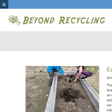
E
BLOG
Jun
The
lea
an 
obs
ver
int