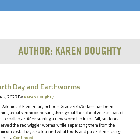
AUTHOR:
KAREN DOUGHTY
arth Day and Earthworms
e 5, 2023
By
Karen Doughty
 Valemount Elementary Schools Grade 4/5/6 class has been
rning about vermicomposting throughout the school year as part of
eco challenge. After starting a new worm bin in the fall, students
erved the red wiggler worms while separating them from the
micompost. They also learned what foods and paper items can go
o the …
Continued