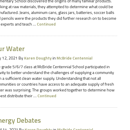
mentary School discovered the origins of many familiar products.
king at raw materials, they attempted to determine what could be
ufactured. Jeans, aluminum cans, glass jars, batteries, soccer balls
 pencils were the products they did further research on to become
 experts and teach …
Continued
ur Water
 12, 2021
By
Karen Doughty
in
McBride Centennial
 grade 5/6/7 class at McBride Centennial School participated in
ivity to better understand the challenges of supplying a community
h a sufficient clean water supply. Understanding that not all
munities or countries have access to an adequate supply of fresh
er was surprising. The groups worked together to determine how
best distribute their …
Continued
nergy Debates
il 14, 2021
By
Karen Doughty
in
McBride Centennial