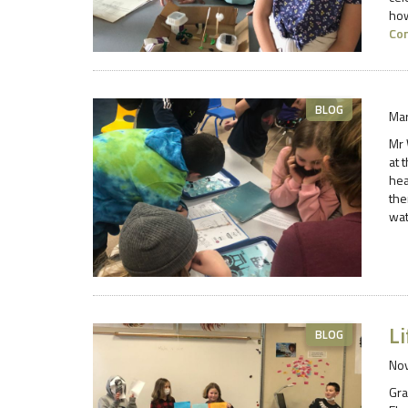
how
Co
BLOG
Mar
Mr 
at 
hea
the
wat
Li
BLOG
No
Gra