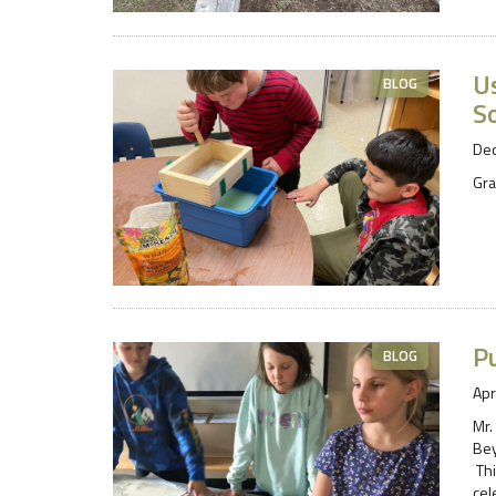
U
BLOG
S
De
Gra
Pu
BLOG
Apr
Mr.
Bey
Thi
cel