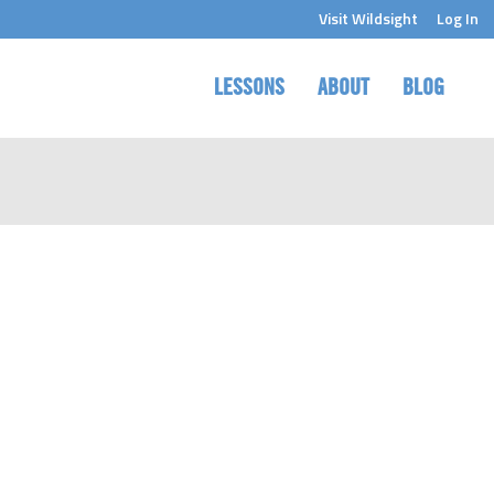
Visit Wildsight
Log In
LESSONS
ABOUT
BLOG