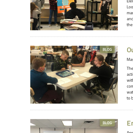
Ele
Loo
man
and
the
O
BLOG
May
The
act
wit
com
wat
to 
E
BLOG
Apr