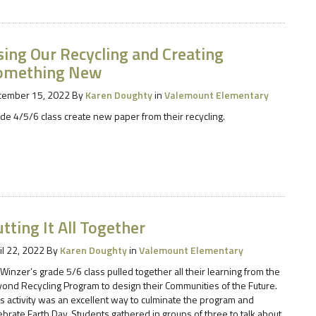
sing Our Recycling and Creating
omething New
cember 15, 2022
By
Karen Doughty
in
Valemount Elementary
de 4/5/6 class create new paper from their recycling.
tting It All Together
il 22, 2022
By
Karen Doughty
in
Valemount Elementary
 Winzer’s grade 5/6 class pulled together all their learning from the
ond Recycling Program to design their Communities of the Future.
s activity was an excellent way to culminate the program and
ebrate Earth Day. Students gathered in groups of three to talk about