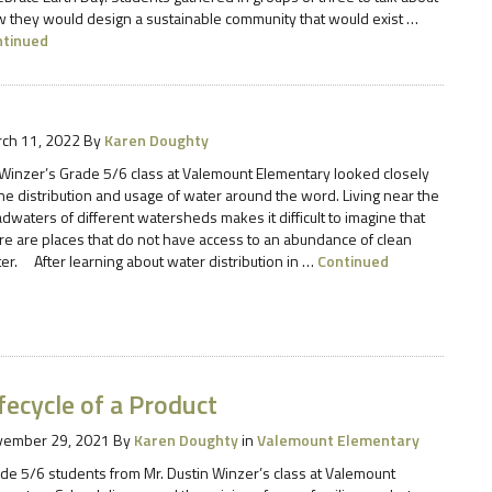
 they would design a sustainable community that would exist …
ntinued
ch 11, 2022
By
Karen Doughty
Winzer’s Grade 5/6 class at Valemount Elementary looked closely
the distribution and usage of water around the word. Living near the
dwaters of different watersheds makes it difficult to imagine that
re are places that do not have access to an abundance of clean
er. After learning about water distribution in …
Continued
fecycle of a Product
vember 29, 2021
By
Karen Doughty
in
Valemount Elementary
de 5/6 students from Mr. Dustin Winzer’s class at Valemount