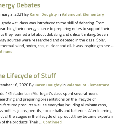
nergy Debates
ruary 3, 2021
By
Karen Doughty
in
Valemount Elementary
 grade 4/5 class was introduced to the skill of debating. From
earching their energy source to preparing notes to support their
ics they learned a lot about debating and critical thinking. Seven
rgy sources were researched and debated in the class. Solar,
thermal, wind, hydro, coal, nuclear and oil. It was inspiring to see …
ntinued
e Lifecycle of Stuff
cember 16, 2020
By
Karen Doughty
in
Valemount Elementary
de 4/5 students in Ms. Tegart’s class spent several hours
earching and preparing presentations on the lifecycle of
ufactured products we use everyday including aluminum cans,
ss bottles, jeans, pencils, soccer balls and batteries. After learning
ut all the stages in the lifecycle of a product they became experts in
 of the products. Their …
Continued