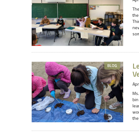
The
the
Thi
new
som
L
BLOG
V
Apr
Ms.
bin
lea
wor
the