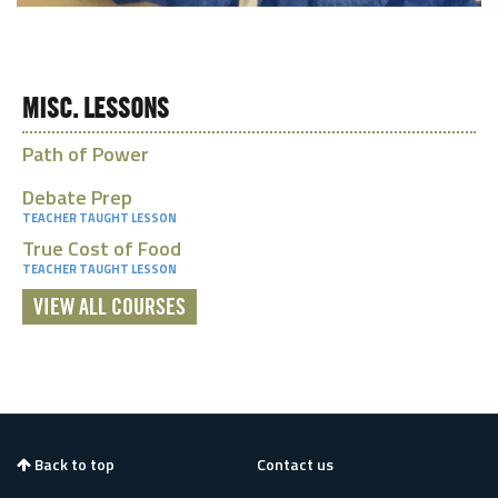
MISC. LESSONS
Path of Power
Debate Prep
TEACHER TAUGHT LESSON
True Cost of Food
TEACHER TAUGHT LESSON
VIEW ALL COURSES
Back to top
Contact us