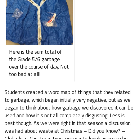
Here is the sum total of
the Grade 5/6 garbage
over the course of day. Not
too bad at all!
Students created a word map of things that they related
to garbage, which began initially very negative, but as we
began to think about how garbage we discovered it can be
used and how it’s not all completely disgusting. Less is
best though. As we were right in that season a discussion
was had about waste at Christmas – Did you Know? –
Globally at Christmas time, our waste levels increase by