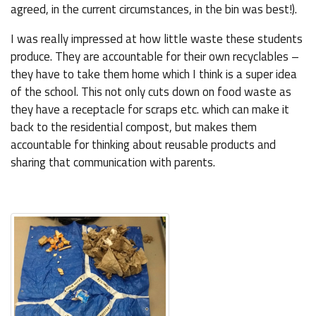
agreed, in the current circumstances, in the bin was best!).
I was really impressed at how little waste these students
produce. They are accountable for their own recyclables –
they have to take them home which I think is a super idea
of the school. This not only cuts down on food waste as
they have a receptacle for scraps etc. which can make it
back to the residential compost, but makes them
accountable for thinking about reusable products and
sharing that communication with parents.