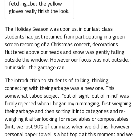
fetching…but the yellow
gloves really finish the look.
The Holiday Season was upon us, in our last class
students had just returned from participating in a green
screen recording of a Christmas concert, decorations
fluttered above our heads and snow was gently falling
outside the window. However our focus was not outside,
but inside…the garbage can.
The introduction to students of talking, thinking,
connecting with their garbage was a new one. This
somewhat taboo subject, “out of sight, out of mind” was
firmly rejected when I began my rummaging, first weighing
their garbage and then sorting it into categories and re-
weighing it after looking for recyclables or compostables
(hint, we lost 90% of our mass when we did this, however
personal paper towel is a hot topic at this moment and we