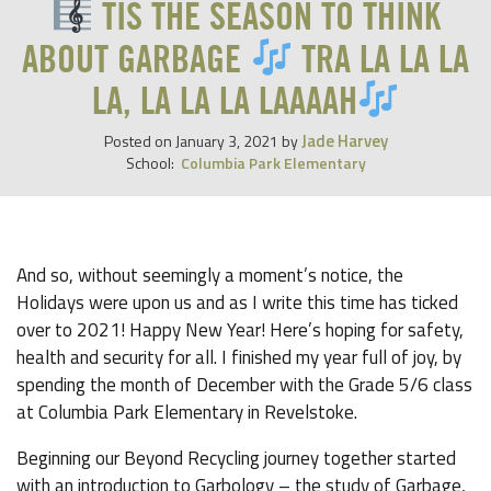
TIS THE SEASON TO THINK
ABOUT GARBAGE
TRA LA LA LA
LA, LA LA LA LAAAAH
Jade Harvey
Posted on
January 3, 2021
by
School:
Columbia Park Elementary
And so, without seemingly a moment’s notice, the
Holidays were upon us and as I write this time has ticked
over to 2021! Happy New Year! Here’s hoping for safety,
health and security for all. I finished my year full of joy, by
spending the month of December with the Grade 5/6 class
at Columbia Park Elementary in Revelstoke.
Beginning our Beyond Recycling journey together started
with an introduction to Garbology – the study of Garbage,