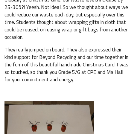
25-30%?! Yeesh. Not ideal. So we thought about ways we
could reduce our waste each day, but especially over this
time. Students thought about wrapping gifts in cloth that
could be reused, or reusing wrap or gift bags from another
occasion.
They really jumped on board. They also expressed their
kind support for Beyond Recycling and our time together in
the form of this beautiful handmade Christmas Card. I was
so touched, so thank you Grade 5/6 at CPE and Ms Hall
for your commitment and energy.