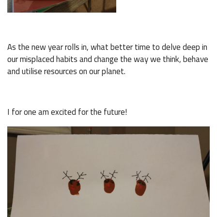
As the new year rolls in, what better time to delve deep in
our misplaced habits and change the way we think, behave
and utilise resources on our planet.
I for one am excited for the future!