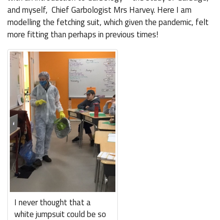
and myself, Chief Garbologist Mrs Harvey. Here I am
modelling the fetching suit, which given the pandemic, felt
more fitting than perhaps in previous times!
I never thought that a
white jumpsuit could be so