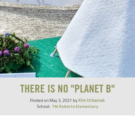
THERE IS NO "PLANET B"
Kim Urbaniak
Posted on
May 3, 2021
by
School:
TM Roberts Elementary