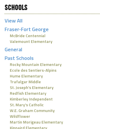
SCHOOLS
View All
Fraser-Fort George
McBride Centennial
Valemount Elementary
General
Past Schools
Rocky Mountain Elementary
Ecole des Sentiers-Alpins
Hume Elementary
Trafalgar Middle
St. Joseph's Elementary
Redfish Elementary
Kimberley Independent
St. Mary's Catholic
W.E. Graham Community
Wildflower
Martin Morigeau Elementary
Kinnaird Elementary