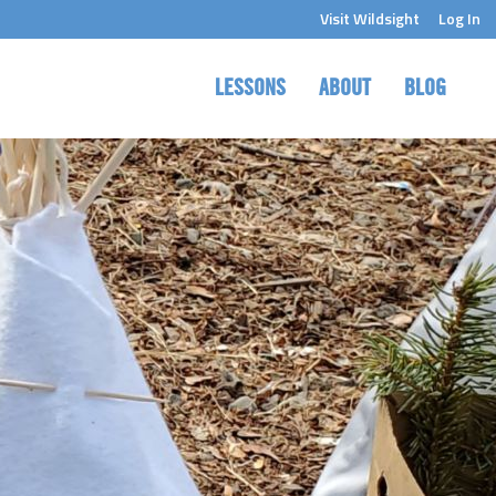
Visit Wildsight
Log In
LESSONS
ABOUT
BLOG