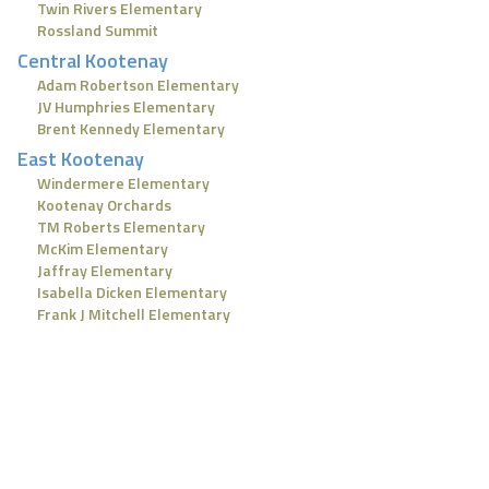
Twin Rivers Elementary
Rossland Summit
Central Kootenay
Adam Robertson Elementary
JV Humphries Elementary
Brent Kennedy Elementary
East Kootenay
Windermere Elementary
Kootenay Orchards
TM Roberts Elementary
McKim Elementary
Jaffray Elementary
Isabella Dicken Elementary
Frank J Mitchell Elementary