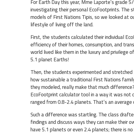
For Earth Day this year, Mme Laporte’s grade 5/6
investigating their personal EcoFootprints. The 
models of First Nations Tipis, so we looked at our
lifestyle of living off the land.
First, the students calculated their individual Eco
efficiency of their homes, consumption, and trans
world lived like them in the luxury and privileg
5.1 planet Earths!
Then, the students experimented and stretched t
how sustainable a traditional First Nations family
they modeled, really make that much difference? 
EcoFootprint calculator tool in a way it was not
ranged from 0.8-2.4 planets. That’s an average o
Such a difference was startling. The class drafte
findings and discuss ways they can make their ow
have 5.1 planets or even 2.4 planets; there is no 