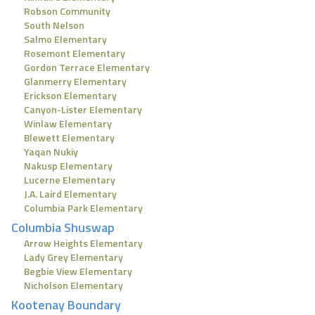
Robson Community
South Nelson
Salmo Elementary
Rosemont Elementary
Gordon Terrace Elementary
Glanmerry Elementary
Erickson Elementary
Canyon-Lister Elementary
Winlaw Elementary
Blewett Elementary
Yaqan Nukiy
Nakusp Elementary
Lucerne Elementary
J.A. Laird Elementary
Columbia Park Elementary
Columbia Shuswap
Arrow Heights Elementary
Lady Grey Elementary
Begbie View Elementary
Nicholson Elementary
Kootenay Boundary