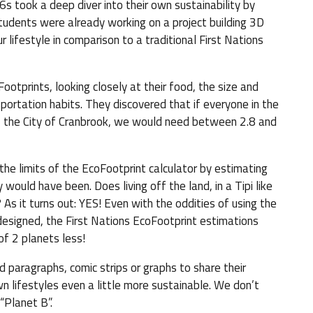
s took a deep diver into their own sustainability by
students were already working on a project building 3D
 lifestyle in comparison to a traditional First Nations
Footprints, looking closely at their food, the size and
portation habits. They discovered that if everyone in the
e of the City of Cranbrook, we would need between 2.8 and
he limits of the EcoFootprint calculator by estimating
 would have been. Does living off the land, in a Tipi like
As it turns out: YES! Even with the oddities of using the
 designed, the First Nations EcoFootprint estimations
f 2 planets less!
d paragraphs, comic strips or graphs to share their
n lifestyles even a little more sustainable. We don’t
“Planet B”.