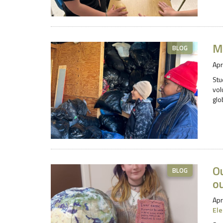
Mi
BLOG
Apr
Stu
vol
glo
Ou
BLOG
ou
Apr
El