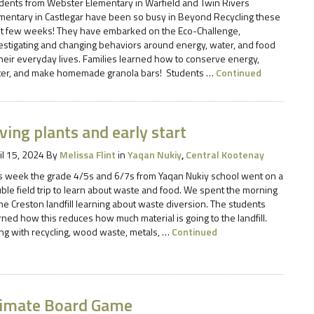
dents from Webster Elementary in Warfield and Twin Rivers
mentary in Castlegar have been so busy in Beyond Recycling these
t few weeks! They have embarked on the Eco-Challenge,
estigating and changing behaviors around energy, water, and food
their everyday lives. Families learned how to conserve energy,
er, and make homemade granola bars! Students …
Continued
ving plants and early start
il 15, 2024
By
Melissa Flint
in
Yaqan Nukiy
,
Central Kootenay
s week the grade 4/5s and 6/7s from Yaqan Nukiy school went on a
ble field trip to learn about waste and food. We spent the morning
the Creston landfill learning about waste diversion. The students
rned how this reduces how much material is going to the landfill.
ng with recycling, wood waste, metals, …
Continued
limate Board Game