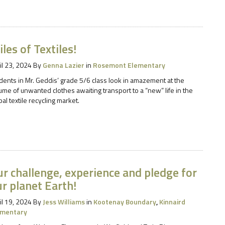
les of Textiles!
il 23, 2024
By
Genna Lazier
in
Rosemont Elementary
dents in Mr. Geddis’ grade 5/6 class look in amazement at the
ume of unwanted clothes awaiting transport to a “new” life in the
bal textile recycling market.
r challenge, experience and pledge for
r planet Earth!
il 19, 2024
By
Jess Williams
in
Kootenay Boundary
,
Kinnaird
ementary