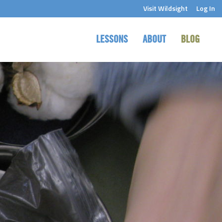
Visit Wildsight
Log In
LESSONS
ABOUT
BLOG