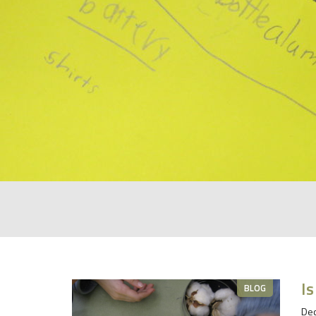
Is
BLOG
Dec