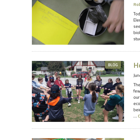
Ro
Tod
Ele
see
bio
stu
H
BLOG
Jun
The
few
our
eco
bei
…