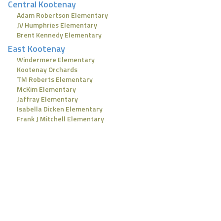
Central Kootenay
Adam Robertson Elementary
JV Humphries Elementary
Brent Kennedy Elementary
East Kootenay
Windermere Elementary
Kootenay Orchards
TM Roberts Elementary
McKim Elementary
Jaffray Elementary
Isabella Dicken Elementary
Frank J Mitchell Elementary