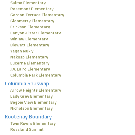
Salmo Elementary
Rosemont Elementary
Gordon Terrace Elementary
Glanmerry Elementary
Erickson Elementary
Canyon-Lister Elementary
Winlaw Elementary
Blewett Elementary
Yaqan Nukiy
Nakusp Elementary
Lucerne Elementary
J.A. Laird Elementary
Columbia Park Elementary
Columbia Shuswap
Arrow Heights Elementary
Lady Grey Elementary
Begbie View Elementary
Nicholson Elementary
Kootenay Boundary
Twin Rivers Elementary
Rossland Summit