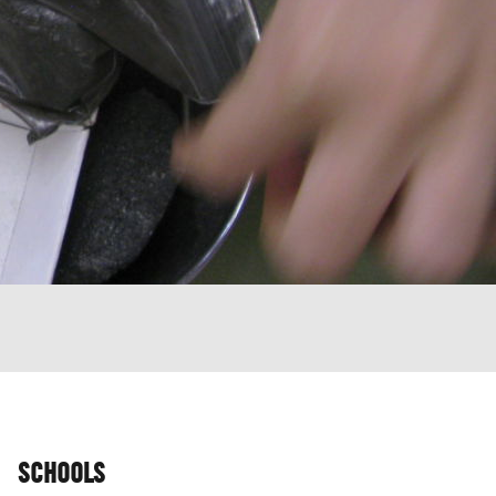
SCHOOLS