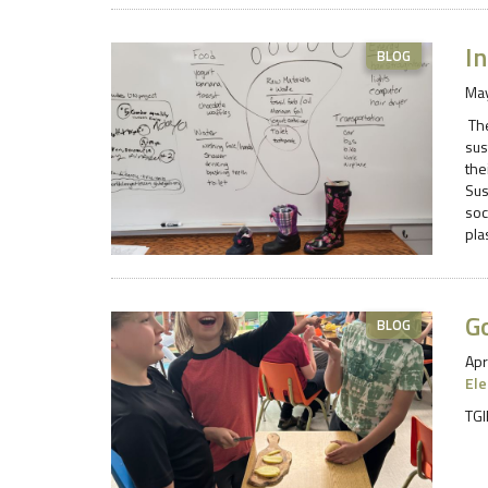
In
BLOG
May
The
sus
the
Sus
soc
pla
G
BLOG
Apr
El
TGI