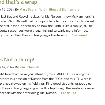
nd that’s a wrap
 16, 2024
By
Mary Searchfield
in
Blewett Elementary
 last Beyond Recycling class for Ms. Nelson – now Mr. Hammerich’s
rade 5/6 in Blewett had us looping back to the concepts introduced
the first lesson, specifically on how the Earth is like a cookie jar. The
dents responses were thoughtful and certainly more informed.
y finished their Beyond Recycling adventure for …
Continued
’s Not a Dump!
 14, 2024
By
Kim Urbaniak
P! Now that I have your attention, it’s a LANDFILL! Explaining the
ference is a passion of Nathan from the RDEK, and this “D” word is
ply not allowed on his field trips. Pinewood students wrapped up
ir Beyond Recycling program with a trip though the waste stream in
nbrook with the notorious guide, Nathan. …
Continued