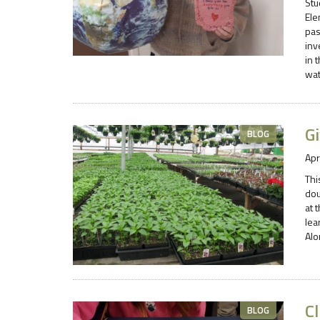
Stu
Ele
pas
inv
in 
wat
Gi
BLOG
Apr
Thi
dou
at 
lea
Alo
C
BLOG