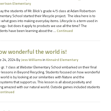
bertson Elementary
ay the students of Mr. Blick’s grade 4/5 class at Adam Robertson
mentary School started their lifecycle project. The idea here is to
 what goes into making everyday items. Lifecycle is a term used in
logy- but does it apply to products we use all the time? The
dents have been learning about the …
Continued
ow wonderful the world is!
e 24, 2024
By
Jess Williams
in
Kinnaird Elementary
 gr. 7 class at Webster Elementary School embarked on their final
 lessons in Beyond Recycling. Students focused on how wonderful
 world is by looking at our similarities with Nature and the
systems that support us. This lesson is all about positivity and
ng amazed with our natural world. Outside games included students
Continued