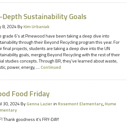
-Depth Sustainability Goals
 8, 2024
By
Kim Urbaniak
 grade 6’s at Pinewood have been taking a deep dive into
tainability through their Beyond Recycling program this year. For
ir final projects, students are taking a deep dive into the UN
tainability goals, merging Beyond Recycling with the rest of their
ial studies concepts. Through BR, they’ve learned about waste,
stic, power, energy, …
Continued
ood Food Friday
il 30, 2024
By
Genna Lazier
in
Rosemont Elementary
,
Hume
ementary
F! Thank goodness it’s FRY-DAY!