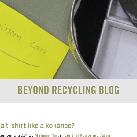
BEYOND RECYCLING BLOG
 a t-shirt like a kokanee?
ember 5, 2024
By
Melissa Flint
in
Central Kootenay
,
Adam