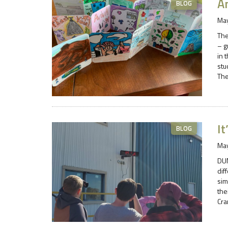
A
BLOG
May
The
– g
in 
stu
The
It
BLOG
May
DUM
dif
sim
the
Cra