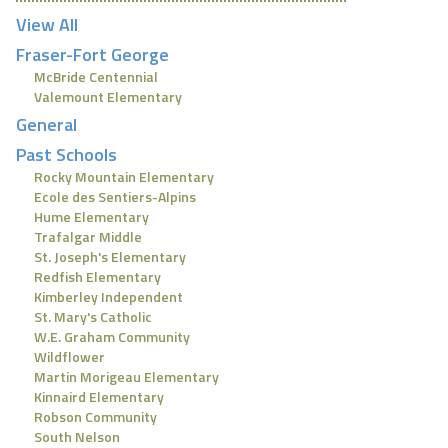
View All
Fraser-Fort George
McBride Centennial
Valemount Elementary
General
Past Schools
Rocky Mountain Elementary
Ecole des Sentiers-Alpins
Hume Elementary
Trafalgar Middle
St. Joseph's Elementary
Redfish Elementary
Kimberley Independent
St. Mary's Catholic
W.E. Graham Community
Wildflower
Martin Morigeau Elementary
Kinnaird Elementary
Robson Community
South Nelson